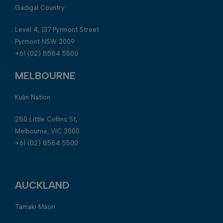
Gadigal Country
Level 4, 137 Pyrmont Street
Pyrmont NSW 2009
+61 (02) 8584 5500
MELBOURNE
Kulin Nation
280 Little Collins St,
Melbourne, VIC 3000
+61 (02) 8584 5500
AUCKLAND
Tāmaki Māori