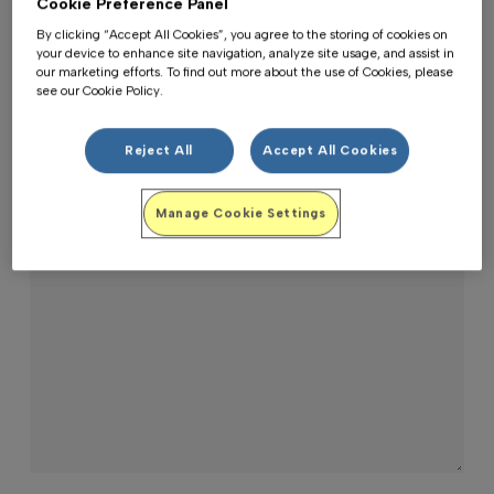
Cookie Preference Panel
By clicking “Accept All Cookies”, you agree to the storing of cookies on
your device to enhance site navigation, analyze site usage, and assist in
Email*
our marketing efforts. To find out more about the use of Cookies, please
see our Cookie Policy.
Reject All
Accept All Cookies
Message*
Manage Cookie Settings