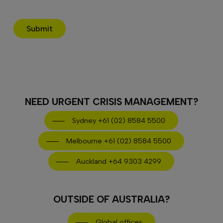
Submit
NEED URGENT CRISIS MANAGEMENT?
Sydney +61 (02) 8584 5500
Melbourne +61 (02) 8584 5500
Auckland +64 9303 4299
OUTSIDE OF AUSTRALIA?
Global offices