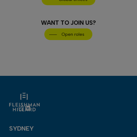
WANT TO JOIN US?
Open roles
Instagram
LinkedIn
SYDNEY