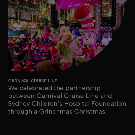
CARNIVAL CRUISE LINE
We celebrated the partnership
between Carnival Cruise Line and
Sydney Children’s Hospital Foundation
through a Grinchmas Christmas.