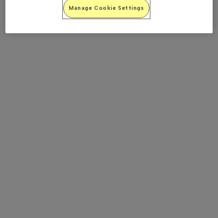
Manage Cookie Settings