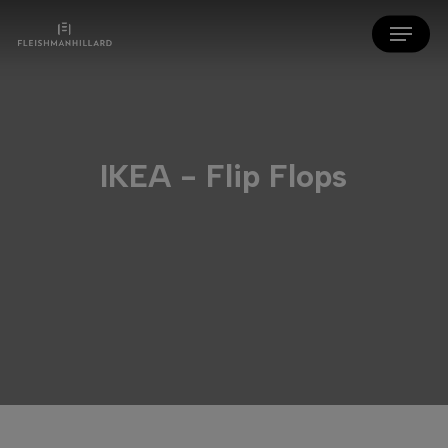
Skip
Menu
to
main
content
IKEA - Flip Flops