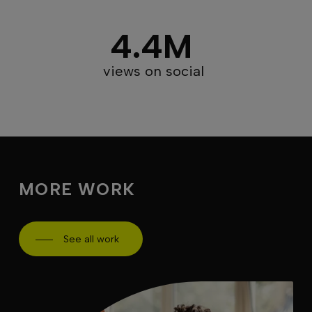
4.4M
views on social
MORE WORK
See all work