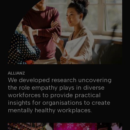
ALLIANZ
We developed research uncovering
the role empathy plays in diverse
workforces to provide practical
insights for organisations to create
mentally healthy workplaces.