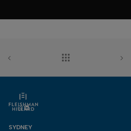
Instagram
LinkedIn
SYDNEY