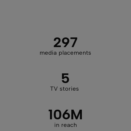
297
media placements​​
5
TV stories
106M
in reach​​