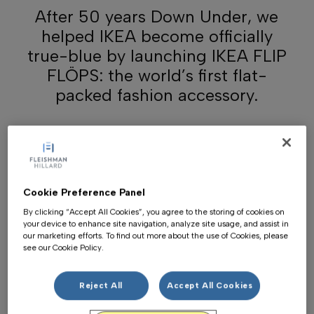
After 50 years Down Under, we
helped IKEA become officially
true-blue by launching IKEA FLIP
FLÖPS: the world’s first flat-
packed fashion accessory.
Cookie Preference Panel
By clicking “Accept All Cookies”, you agree to the storing of cookies on
your device to enhance site navigation, analyze site usage, and assist in
our marketing efforts. To find out more about the use of Cookies, please
see our Cookie Policy.
Reject All
Accept All Cookies