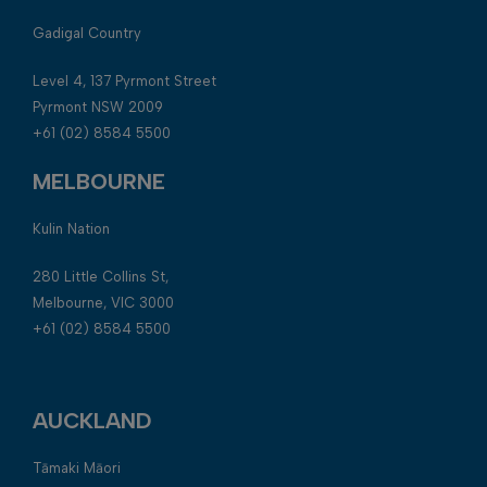
Gadigal Country
Level 4, 137 Pyrmont Street
Pyrmont NSW 2009
+61 (02) 8584 5500
MELBOURNE
Kulin Nation
280 Little Collins St,
Melbourne, VIC 3000
+61 (02) 8584 5500
AUCKLAND
Tāmaki Māori